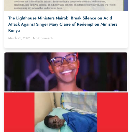
The Lighthouse Ministers Nairobi Break Silence on Acid
Attack Against Singer Mary Claire of Redemption Ministers
Kenya
March 23, 2026
No Comments