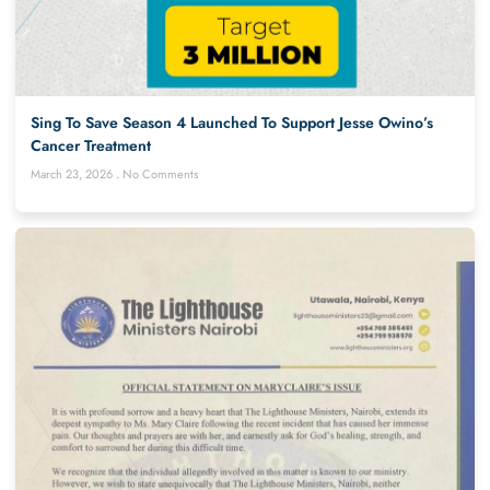
Sing To Save Season 4 Launched To Support Jesse Owino’s
Cancer Treatment
March 23, 2026
No Comments