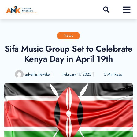
News
Sifa Music Group Set to Celebrate
Kenya Day in April 19th
adventistnewske
February 11, 2025
5 Min Read