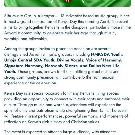
Sifa Music Group, a Kenyan – US Adventist based music group, is set
to host a grand celebration of Kenya Day this coming April. The event
aims to bring together Kenyans in the diaspora, particularly those in the
Adventist community, to celebrate their heritage through music,
worship, and fellowship.
Among the groups invited to grace the occasion are several
distinguished Adventist music groups, including
NMKSDA Youth,
Umoja Central SDA Youth, Divine Vocals, Voice of Harmony,
Signature Harmony, Heavenly Sisters, and Dallas New Life
Youth.
These groups, known for their uplifting gospel music and
strong community presence, will contribute to the rich musical
experience of the celebration.
Kenya Day is a special occasion for many Kenyans living abroad,
providing an opportunity to connect with their roots and embrace their
culture. Through music and worship, attendees will experience the
spirit of unity and patriotism while strengthening their faith. The event
will feature vibrant performances, powerful sermons, and moments of
reflection on Kenya’s rich history and Christian values.
The event is expected to attract a large audience, with attendees