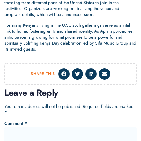
traveling from different parts of the United States to join in the
festivities. Organizers are working on finalizing the venue and
program details, which will be announced soon.
For many Kenyans living in the U.S., such gatherings serve as a vital
link to home, fostering unity and shared identity. As April approaches,
anticipation is growing for what promises to be a powerful and
spiritually uplifting Kenya Day celebration led by Sifa Music Group and
its invited guests.
SHARE THIS
Leave a Reply
Your email address will not be published.
Required fields are marked
*
Comment
*