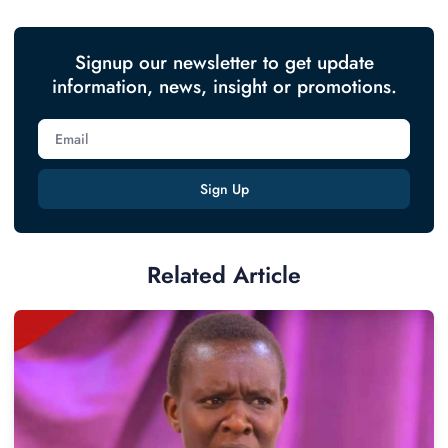
Signup our newsletter to get update
information, news, insight or promotions.
Sign Up
Related Article