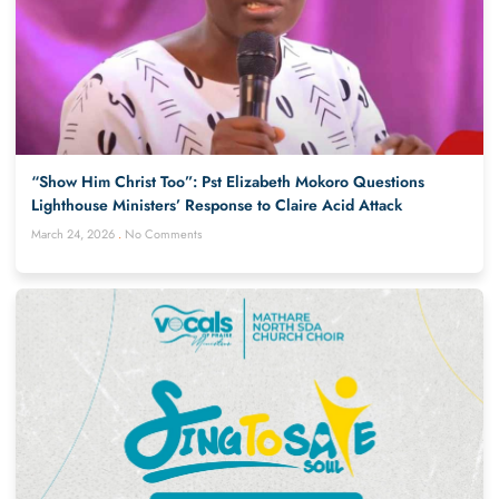
“Show Him Christ Too”: Pst Elizabeth Mokoro Questions
Lighthouse Ministers’ Response to Claire Acid Attack
March 24, 2026
No Comments