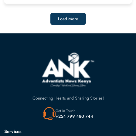
Load More
Connecting Hearts and Sharing Stories!
Get in Touch
+254 799 480 744
Services