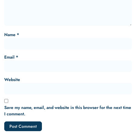
Name
*
Email
*
Website
Save my name, email, and website in this browser for the next time
I comment.