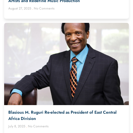
Artists and Redefine Music Production
August 27, 2025
No Comments
Blasious M. Ruguri Re-elected as President of East Central
Africa Division
July 8, 2025
No Comments