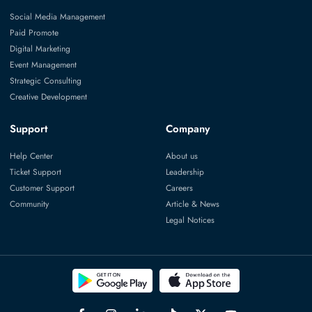
Social Media Management
Paid Promote
Digital Marketing
Event Management
Strategic Consulting
Creative Development
Support
Company
Help Center
About us
Ticket Support
Leadership
Customer Support
Careers
Community
Article & News
Legal Notices