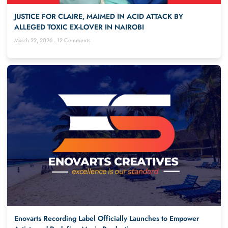
JUSTICE FOR CLAIRE, MAIMED IN ACID ATTACK BY
ALLEGED TOXIC EX-LOVER IN NAIROBI
March 22, 2026
12 Comments
Enovarts Recording Label Officially Launches to Empower