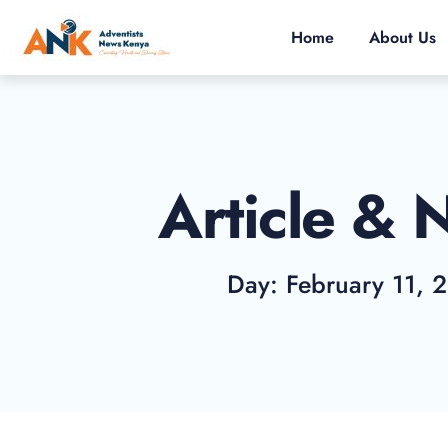
Home
About Us
Article & 
Day: February 11, 