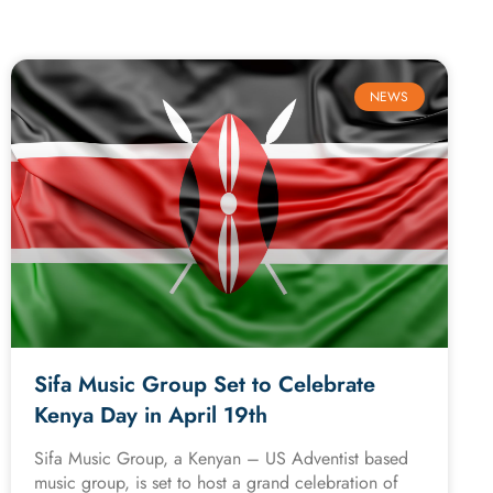
NEWS
Sifa Music Group Set to Celebrate
Kenya Day in April 19th
Sifa Music Group, a Kenyan – US Adventist based
music group, is set to host a grand celebration of