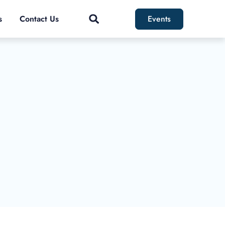
s
Contact Us
Events