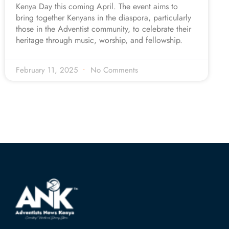
Kenya Day this coming April. The event aims to
bring together Kenyans in the diaspora, particularly
those in the Adventist community, to celebrate their
heritage through music, worship, and fellowship.
February 11, 2025
No Comments