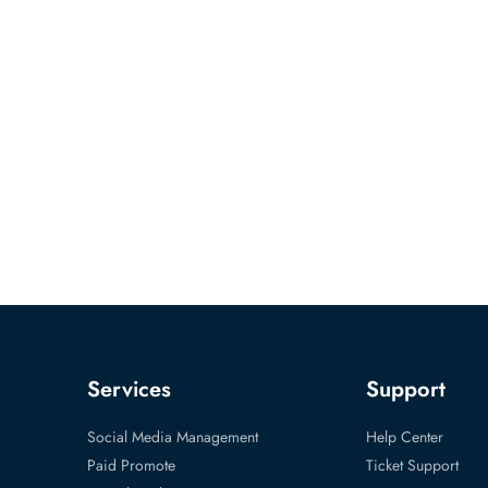
Services
Support
Social Media Management
Help Center
Paid Promote
Ticket Support