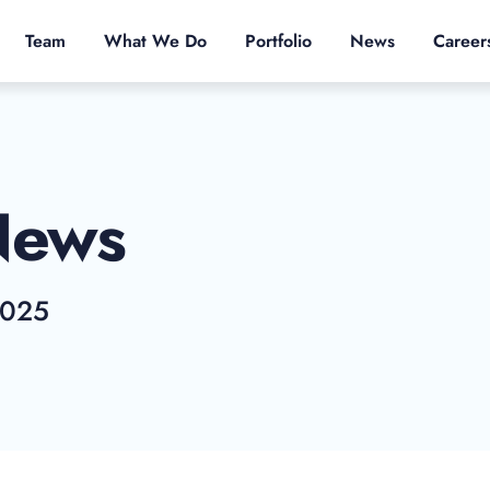
Team
What We Do
Portfolio
News
Career
News
2025