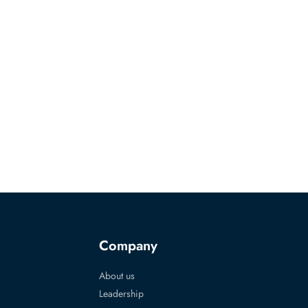
Company
About us
Leadership